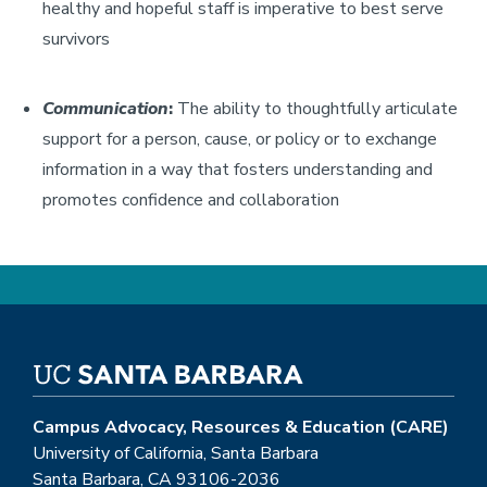
healthy and hopeful staff is imperative to best serve
survivors
Communication
:
The ability to thoughtfully articulate
support for a person, cause, or policy or to exchange
information in a way that fosters understanding and
promotes confidence and collaboration
Campus Advocacy, Resources & Education (CARE)
University of California, Santa Barbara
Santa Barbara, CA 93106-2036