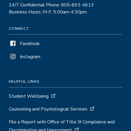
24/7 Confidential Phone: 805-893-4613
Business Hours: M-F, 9:00am-4:30pm
CONNECT
Facebook
Instagram
HELPFUL LINKS
Student Wellbeing
Counseling and Psychological Services
File a Report with Office of Title IX Compliance and
Discrimination and Harassment