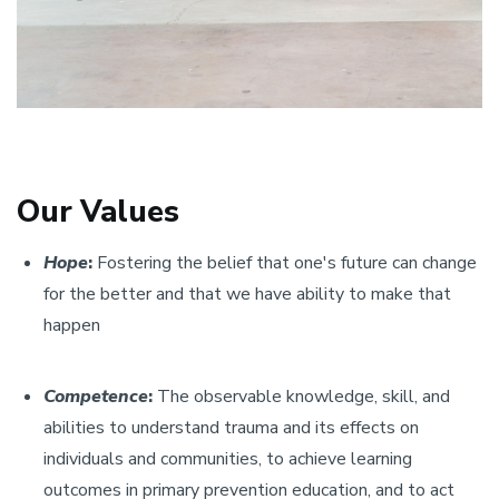
Our Values
Hope
:
Fostering the belief that one's future can change
for the better and that we have ability to make that
happen
Competence
:
The observable knowledge, skill, and
abilities to understand trauma and its effects on
individuals and communities, to achieve learning
outcomes in primary prevention education, and to act