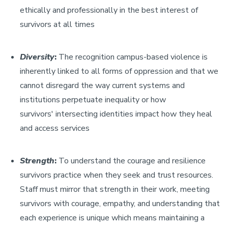
ethically and professionally in the best interest of
survivors at all times
Diversity
:
The recognition campus-based violence is
inherently linked to all forms of oppression and that we
cannot disregard the way current systems and
institutions perpetuate inequality or how
survivors' intersecting identities impact how they heal
and access services
Strength
:
To understand the courage and resilience
survivors practice when they seek and trust resources.
Staff must mirror that strength in their work, meeting
survivors with courage, empathy, and understanding that
each experience is unique which means maintaining a