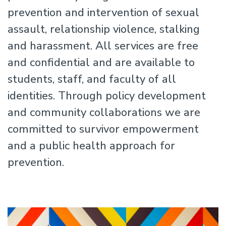
prevention and intervention of sexual
assault, relationship violence, stalking
and harassment. All services are free
and confidential and are available to
students, staff, and faculty of all
identities. Through policy development
and community collaborations we are
committed to survivor empowerment
and a public health approach for
prevention.
Image