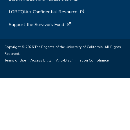
LGBTQIA+ Confidential Resource
Support the Survivors Fund
Copyright © 2026 The Regents of the University of California. All Rights
Reserved.
Terms of Use
Accessibility
Anti-Discrimination Compliance