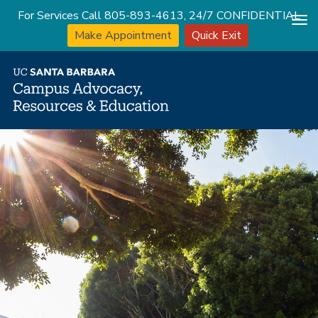
For Services Call 805-893-4613, 24/7 CONFIDENTIAL
Tog
Make Appointment
Quick Exit
nav
Skip
to
main
content