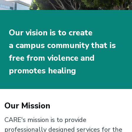
Our vision is to create
a campus community that is
free from violence and
promotes healing
Mission
Home
Our Mission
About
Us
CARE's mission is to provide
professionally designed services for the
Mission