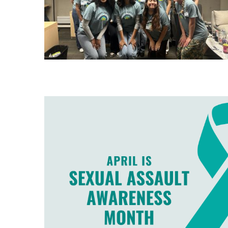
Image