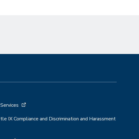
 Services
Title IX Compliance and Discrimination and Harassment