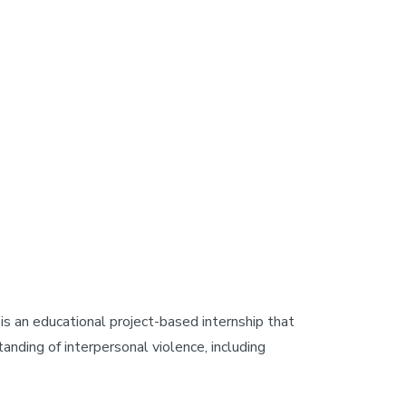
is an educational project-based internship that
nding of interpersonal violence, including