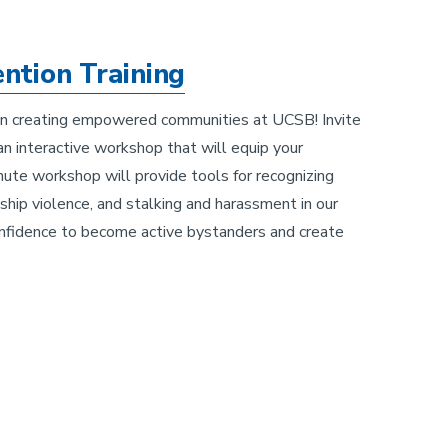
ntion Training
s in creating empowered communities at UCSB! Invite
n interactive workshop that will equip your
ute workshop will provide tools for recognizing
ship violence, and stalking and harassment in our
nfidence to become active bystanders and create