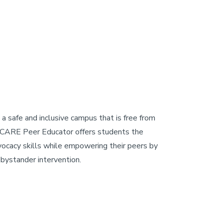
 safe and inclusive campus that is free from
 a CARE Peer Educator offers students the
vocacy skills while empowering their peers by
 bystander intervention.