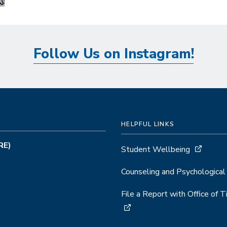
Follow Us on Instagram!
HELPFUL LINKS
RE)
Student Wellbeing
Counseling and Psychological
File a Report with Office of 