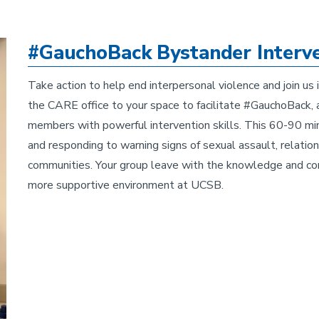
#GauchoBack Bystander Interve
Take action to help end interpersonal violence and join u
the CARE office to your space to facilitate #GauchoBack, a
members with powerful intervention skills. This 60-90 min
and responding to warning signs of sexual assault, relation
communities. Your group leave with the knowledge and co
more supportive environment at UCSB.