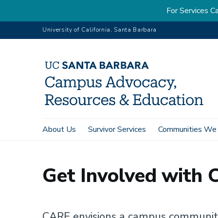
For Services
Skip
University of California, Santa Barbara
to
main
content
Main
About Us
Survivor Services
Communities We
Home
Get Involved
Overview
navigation
Get Involved with 
CARE envisions a campus community 