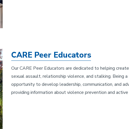
CARE Peer Educators
Our CARE Peer Educators are dedicated to helping create a
sexual assault, relationship violence, and stalking. Being
opportunity to develop leadership, communication, and ad
providing information about violence prevention and active