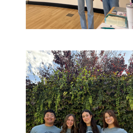
Image