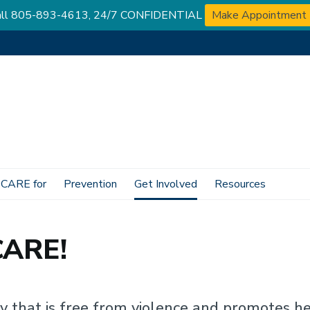
 Call 805-893-4613, 24/7 CONFIDENTIAL
Make Appointment
 CARE for
Prevention
Get Involved
Resources
CARE!
that is free from violence and promotes hea