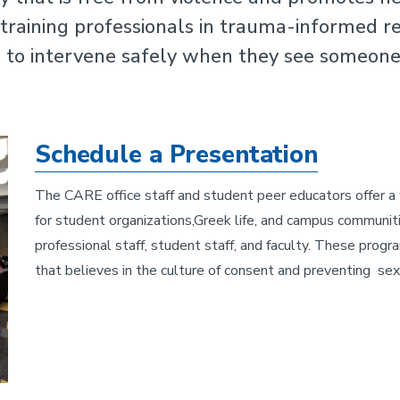
raining professionals in trauma-informed re
to intervene safely when they see someone 
Schedule a Presentation
The CARE office staff and student peer educators offer a
for student organizations,Greek life, and campus communiti
professional staff, student staff, and faculty. These prog
that believes in the culture of consent and preventing se