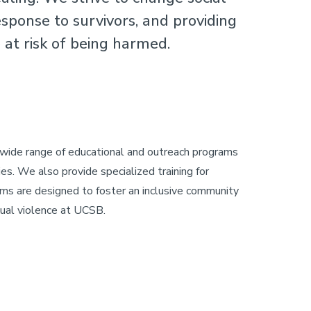
sponse to survivors, and providing
at risk of being harmed.
 wide range of educational and outreach programs
es. We also provide specialized training for
rams are designed to foster an inclusive community
xual violence at UCSB.