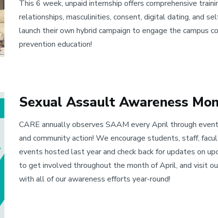
This 6 week, unpaid internship offers comprehensive trainin
relationships, masculinities, consent, digital dating, and s
launch their own hybrid campaign to engage the campus co
prevention education!
Sexual Assault Awareness Mo
CARE annually observes SAAM every April through events
and community action! We encourage students, staff, facu
events hosted last year and check back for updates on up
to get involved throughout the month of April, and visit 
with all of our awareness efforts year-round!