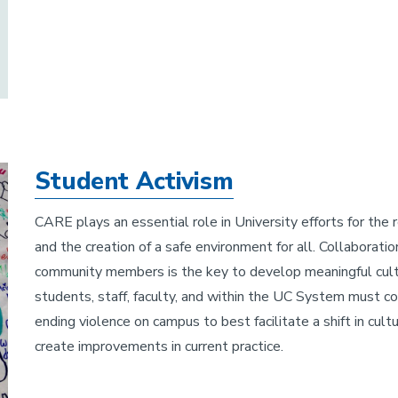
Student Activism
CARE plays an essential role in University efforts for the
and the creation of a safe environment for all. Collaborati
community members is the key to develop meaningful cultu
students, staff, faculty, and within the UC System must co
ending violence on campus to best facilitate a shift in cul
create improvements in current practice.