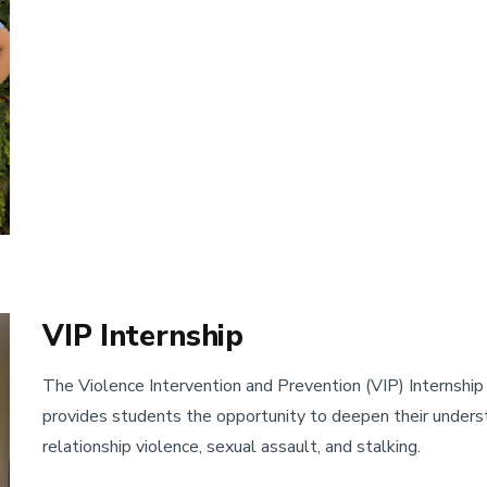
VIP Internship
The Violence Intervention and Prevention (VIP) Internship 
provides students the opportunity to deepen their understa
relationship violence, sexual assault, and stalking.