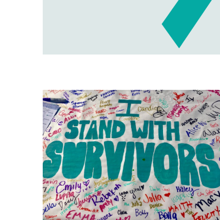
Image