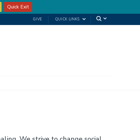
Quick Exit
GIVE
QUICK LINKS
ling. We strive to change social