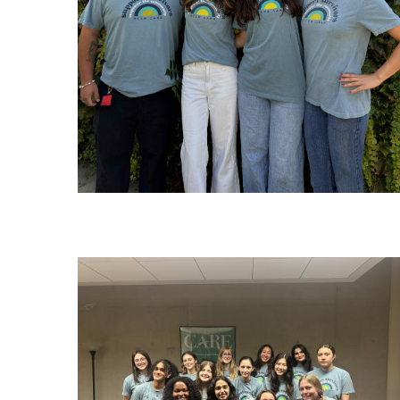
Image