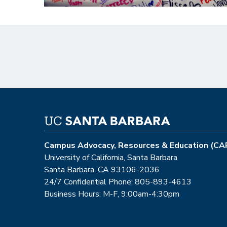
Campus Advocacy, Resources & Education (CA
University of California, Santa Barbara
Santa Barbara, CA 93106-2036
24/7 Confidential Phone: 805-893-4613
Business Hours: M-F, 9:00am-4:30pm