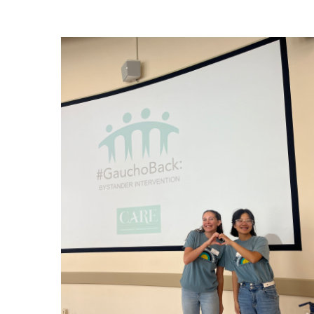
Image