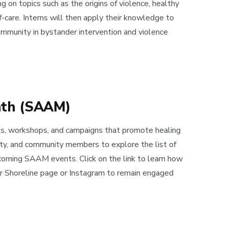
g on topics such as the origins of violence, healthy
elf-care. Interns will then apply their knowledge to
mmunity in bystander intervention and violence
nth (SAAM)
, workshops, and campaigns that promote healing
lty, and community members to explore the list of
coming SAAM events. Click on the link to learn how
our Shoreline page or Instagram to remain engaged