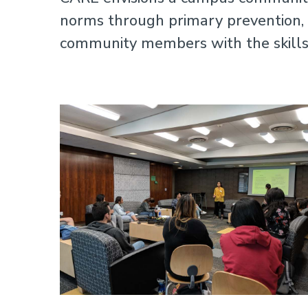
norms through primary prevention, t
community members with the skills 
Image