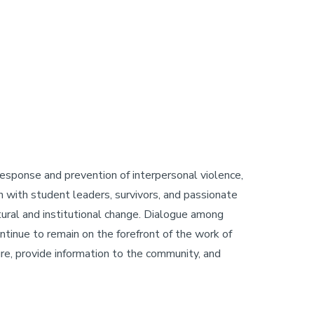
 response and prevention of interpersonal violence,
on with student leaders, survivors, and passionate
ral and institutional change. Dialogue among
ntinue to remain on the forefront of the work of
ture, provide information to the community, and