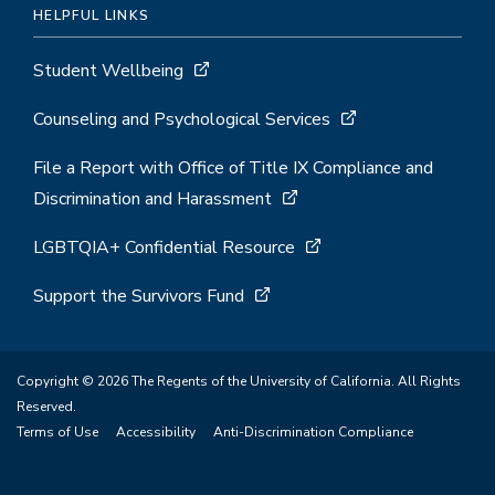
HELPFUL LINKS
Student Wellbeing
Counseling and Psychological Services
File a Report with Office of Title IX Compliance and
Discrimination and Harassment
LGBTQIA+ Confidential Resource
Support the Survivors Fund
Copyright © 2026 The Regents of the University of California. All Rights
Reserved.
Terms of Use
Accessibility
Anti-Discrimination Compliance