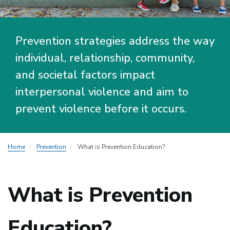
Prevention strategies address the way
individual, relationship, community,
and societal factors impact
interpersonal violence and aim to
prevent violence before it occurs.
Home
Prevention
What is Prevention Education?
What is Prevention
Education?