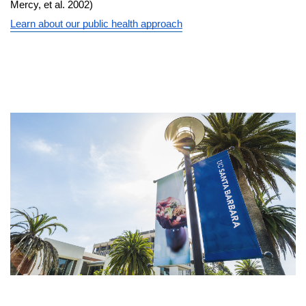
Mercy, et al. 2002)
Learn about our public health approach