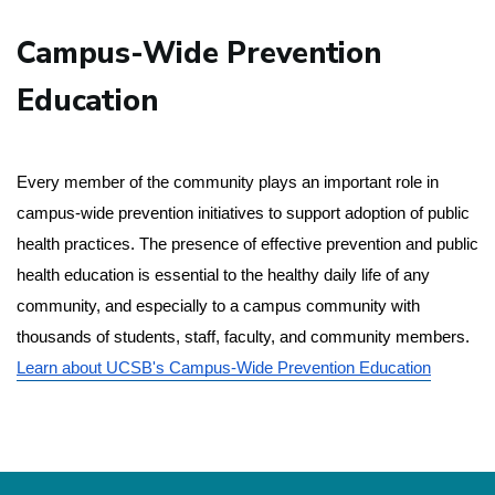
Campus-Wide Prevention
Education
Every member of the community plays an important role in 
campus-wide prevention initiatives to support adoption of public 
health practices. The presence of effective prevention and public 
health education is essential to the healthy daily life of any 
community, and especially to a campus community with 
thousands of students, staff, faculty, and community members.
Learn about UCSB's Campus-Wide Prevention Education