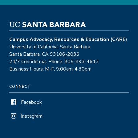
Campus Advocacy, Resources & Education (CARE)
University of California, Santa Barbara
Santa Barbara, CA 93106-2036
24/7 Confidential Phone: 805-893-4613
Business Hours: M-F, 9:00am-4:30pm
CONNECT
Facebook
Instagram