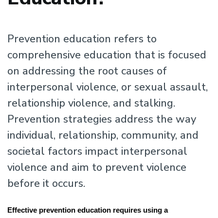
Prevention education refers to
comprehensive education that is focused
on addressing the root causes of
interpersonal violence, or sexual assault,
relationship violence, and stalking.
Prevention strategies address the way
individual, relationship, community, and
societal factors impact interpersonal
violence and aim to prevent violence
before it occurs.
Effective prevention education requires using a 