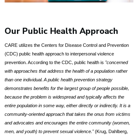
Our Public Health Approach
CARE utilizes the Centers for Disease Control and Prevention 
(CDC) public health approach to interpersonal violence 
prevention. According to the CDC, public health is 
"concerned 
with approaches that address the health of a population rather 
than one individual. A public health prevention strategy 
demonstrates benefits for the largest group of people possible, 
because the problem is widespread and typically affects the 
entire population in some way, either directly or indirectly. It is a 
community-oriented approach that takes the onus from victims 
and advocates and encourages the entire community (women, 
men, and youth) to prevent sexual violence."
 (Krug, Dahlberg, 