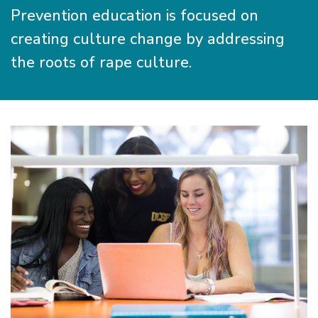
Prevention education is focused on
creating culture change by addressing
the roots of rape culture.