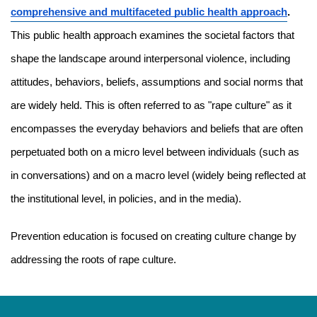
comprehensive and multifaceted public health approach
. 
This public health approach examines the societal factors that 
shape the landscape around interpersonal violence, including 
attitudes, behaviors, beliefs, assumptions and social norms that 
are widely held. This is often referred to as "rape culture" as it 
encompasses the everyday behaviors and beliefs that are often 
perpetuated both on a micro level between individuals (such as 
in conversations) and on a macro level (widely being reflected at 
the institutional level, in policies, and in the media).
Prevention education is focused on creating culture change by 
addressing the roots of rape culture.