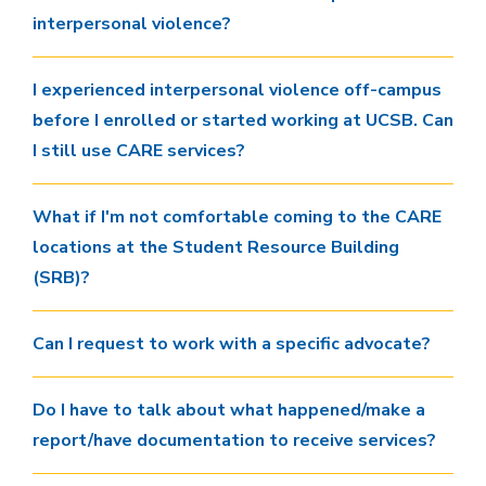
interpersonal violence?
I experienced interpersonal violence off-campus
before I enrolled or started working at UCSB. Can
I still use CARE services?
What if I'm not comfortable coming to the CARE
locations at the Student Resource Building
(SRB)?
Can I request to work with a specific advocate?
Do I have to talk about what happened/make a
report/have documentation to receive services?