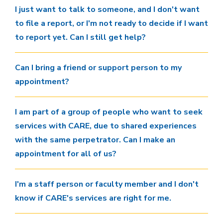
I just want to talk to someone, and I don't want
to file a report, or I'm not ready to decide if I want
to report yet. Can I still get help?
Can I bring a friend or support person to my
appointment?
I am part of a group of people who want to seek
services with CARE, due to shared experiences
with the same perpetrator. Can I make an
appointment for all of us?
I'm a staff person or faculty member and I don't
know if CARE's services are right for me.