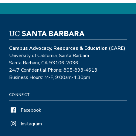
Campus Advocacy, Resources & Education (CARE)
University of California, Santa Barbara
Santa Barbara, CA 93106-2036
24/7 Confidential Phone: 805-893-4613
Business Hours: M-F, 9:00am-4:30pm
CONNECT
Facebook
Instagram