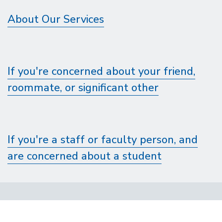
About Our Services
If you're concerned about your friend,
roommate, or significant other
If you're a staff or faculty person, and
are concerned about a student