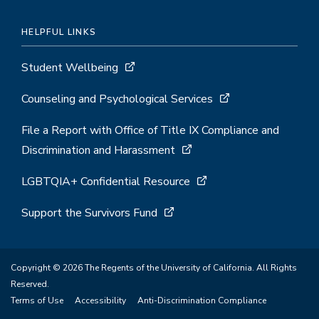
HELPFUL LINKS
Student Wellbeing
Counseling and Psychological Services
File a Report with Office of Title IX Compliance and
Discrimination and Harassment
LGBTQIA+ Confidential Resource
Support the Survivors Fund
Copyright © 2026 The Regents of the University of California. All Rights
Reserved.
Terms of Use
Accessibility
Anti-Discrimination Compliance