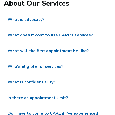
About Our Services
What is advocacy?
What does it cost to use CARE's services?
What will the first appointment be like?
Who's eligible for services?
What is confidentiality?
Is there an appointment limit?
Do I have to come to CARE if I've experienced