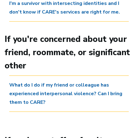
I'm a survivor with intersecting identities and I
don't know if CARE's services are right for me.
If you're concerned about your
friend, roommate, or significant
other
What do I do if my friend or colleague has
experienced interpersonal violence? Can I bring
them to CARE?