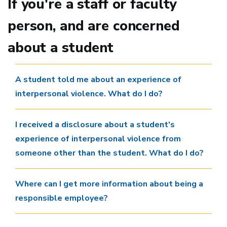
If you're a staff or faculty
person, and are concerned
about a student
A student told me about an experience of
interpersonal violence. What do I do?
I received a disclosure about a student's
experience of interpersonal violence from
someone other than the student. What do I do?
Where can I get more information about being a
responsible employee?